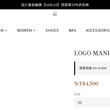
加入會員輸碼【hello10】領首單10%折扣券
EN
WOMEN
SHOES
BAG
ACCESSORIS
LOGO MANI
滿萬免運 on order
NT$4,500
Size