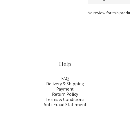
No review for this produ
Help
FAQ
Delivery & Shipping
Payment
Return Policy
Terms & Conditions
Anti-Fraud Statement