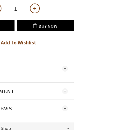
BUY NOW
Add to Wishlist
YMENT
IEWS