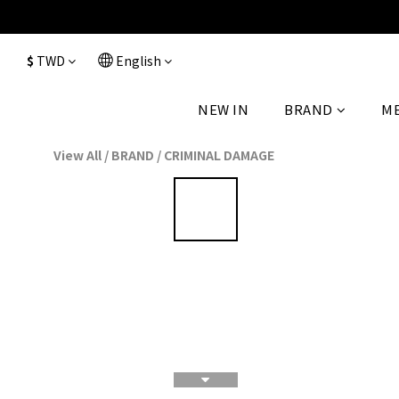
$
TWD
English
NEW IN
BRAND
M
View All
/
BRAND
/
CRIMINAL DAMAGE