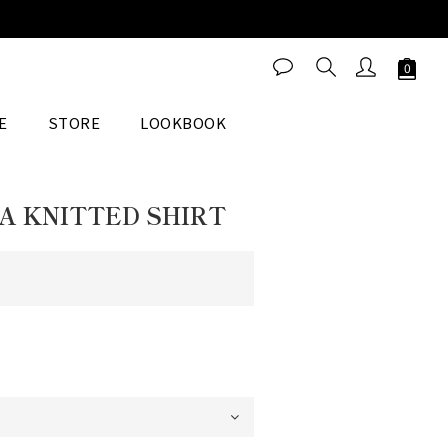
BUY NOW
E
STORE
LOOKBOOK
A KNITTED SHIRT