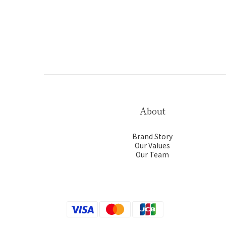
About
Brand Story
Our Values
Our Team