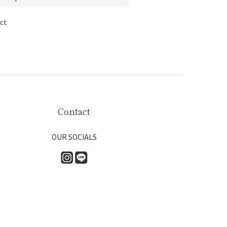
ct
Contact
OUR SOCIALS