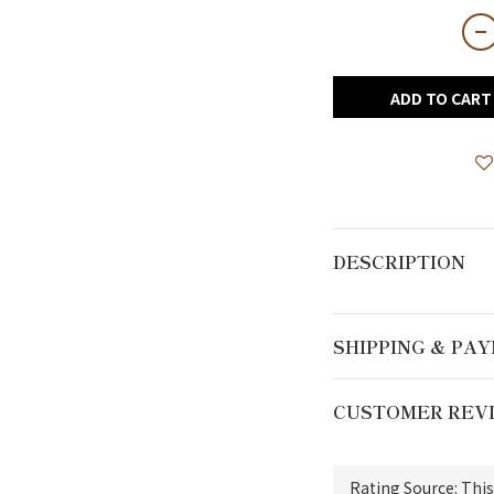
ADD TO CART
DESCRIPTION
SHIPPING & PA
CUSTOMER REV