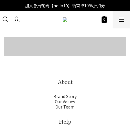
加入會員輸碼【hello10】領首單10%折扣券
Spring Summer 2026
Fall Winter 2025
Spring Summer 2025
About
Brand Story
Our Values
Our Team
Help