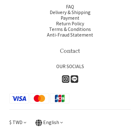
FAQ
Delivery & Shipping
Payment
Return Policy
Terms & Conditions
Anti-Fraud Statement
Contact
OUR SOCIALS
$
TWD
English