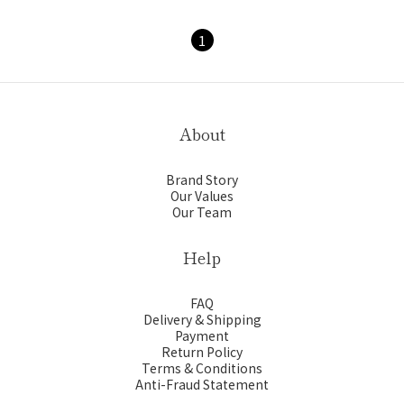
1
About
Brand Story
Our Values
Our Team
Help
FAQ
Delivery & Shipping
Payment
Return Policy
Terms & Conditions
Anti-Fraud Statement