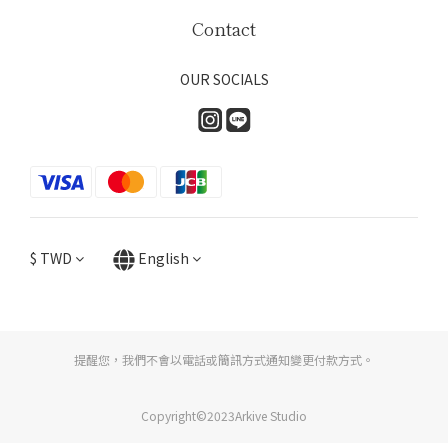
Contact
OUR SOCIALS
$
TWD
English
提醒您，我們不會以電話或簡訊方式通知變更付款方式。
Copyright©2023Arkive Studio