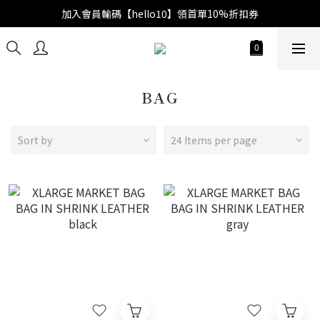
加入會員輸碼【hello10】領首單10%折扣券
BAG
Sort by
24 Items per page