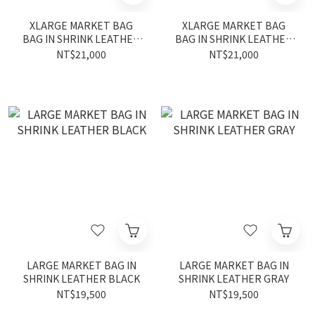
XLARGE MARKET BAG
XLARGE MARKET BAG
BAG IN SHRINK LEATHER
BAG IN SHRINK LEATHER
black
gray
NT$21,000
NT$21,000
LARGE MARKET BAG IN
LARGE MARKET BAG IN
SHRINK LEATHER BLACK
SHRINK LEATHER GRAY
NT$19,500
NT$19,500