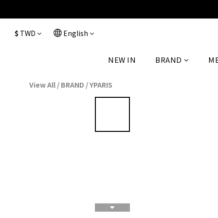
$
TWD
English
NEW IN
BRAND
M
View All
/
BRAND
/
YPARIS