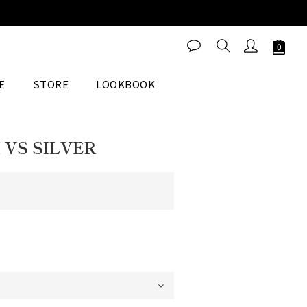
BUY NOW
E
STORE
LOOKBOOK
 VS SILVER