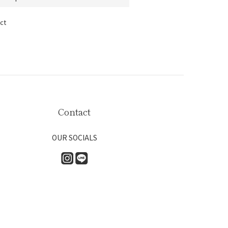
ct
Contact
OUR SOCIALS