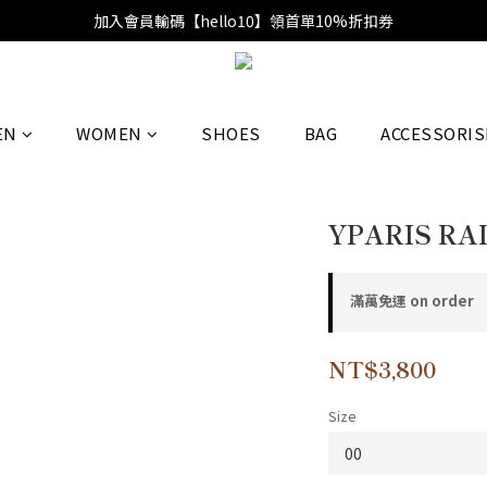
加入會員輸碼【hello10】領首單10%折扣券
EN
WOMEN
SHOES
BAG
ACCESSORIS
YPARIS RAI
滿萬免運 on order
NT$3,800
Size