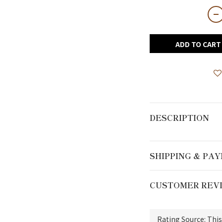
ADD TO CART
DESCRIPTION
SHIPPING & PA
CUSTOMER REV