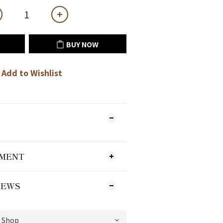
BUY NOW
Add to Wishlist
YMENT
IEWS