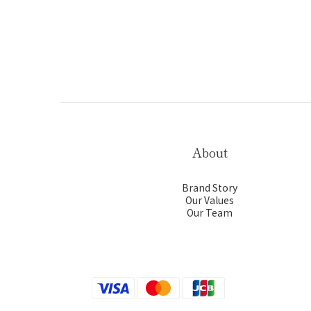
About
Brand Story
Our Values
Our Team