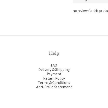
No review for this produ
Help
FAQ
Delivery & Shipping
Payment
Return Policy
Terms & Conditions
Anti-Fraud Statement