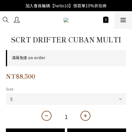
加入會員輸碼【hello10】領首單10%折扣券
SCRT DRIFTER CUBAN MULTI
滿萬免運 on order
NT$8,500
Size