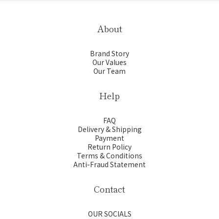
About
Brand Story
Our Values
Our Team
Help
FAQ
Delivery & Shipping
Payment
Return Policy
Terms & Conditions
Anti-Fraud Statement
Contact
OUR SOCIALS