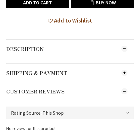
ADD TO CART
BUY NOW
Add to Wishlist
DESCRIPTION
SHIPPING & PAYMENT
CUSTOMER REVIEWS
No review for this product