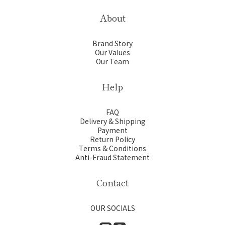
About
Brand Story
Our Values
Our Team
Help
FAQ
Delivery & Shipping
Payment
Return Policy
Terms & Conditions
Anti-Fraud Statement
Contact
OUR SOCIALS