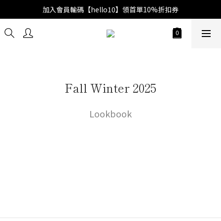
加入會員輸碼【hello10】領首單10%折扣券
Fall Winter 2025
Lookbook