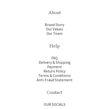
About
Brand Story
Our Values
Our Team
Help
FAQ
Delivery & Shipping
Payment
Return Policy
Terms & Conditions
Anti-Fraud Statement
Contact
OUR SOCIALS