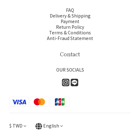
FAQ
Delivery & Shipping
Payment
Return Policy
Terms & Conditions
Anti-Fraud Statement
Contact
OUR SOCIALS
$
TWD
English