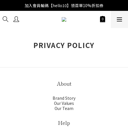
加入會員輸碼【hello10】領首單10%折扣券
PRIVACY POLICY
About
Brand Story
Our Values
Our Team
Help