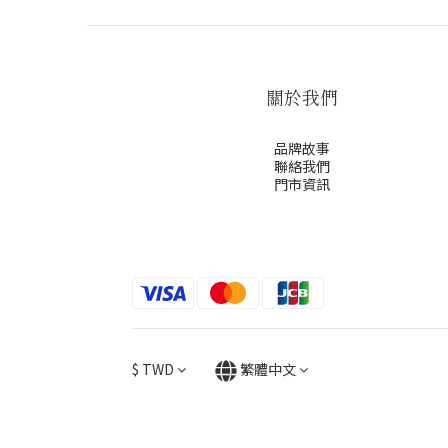
關於我們
品牌故事
聯絡我們
門市資訊
$
TWD
繁體中文