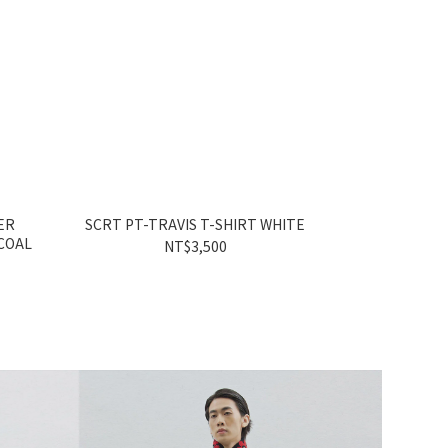
ER
SCRT PT-TRAVIS T-SHIRT WHITE
SCRT 7
COAL
NT$3,500