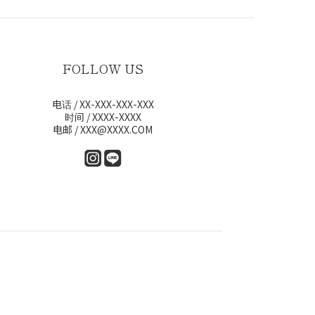
FOLLOW US
电话 / XX-XXX-XXX-XXX
时间 / XXXX-XXXX
电邮 / XXX@XXXX.COM