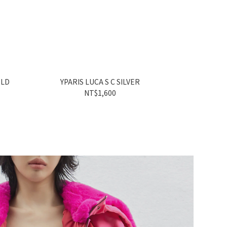
OLD
YPARIS LUCA S C SILVER
YPARIS
NT$1,600