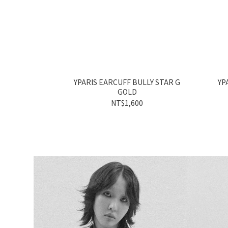
YPARIS EARCUFF BULLY STAR G
YP
GOLD
NT$1,600