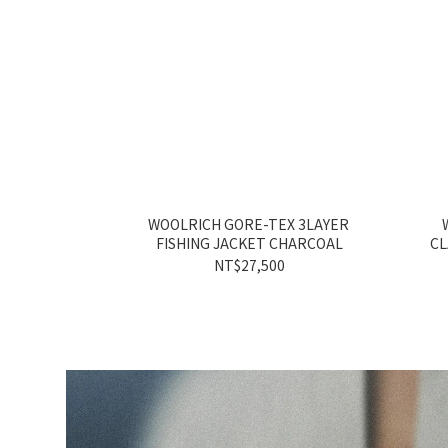
WOOLRICH GORE-TEX 3LAYER
FISHING JACKET CHARCOAL
CL
NT$27,500