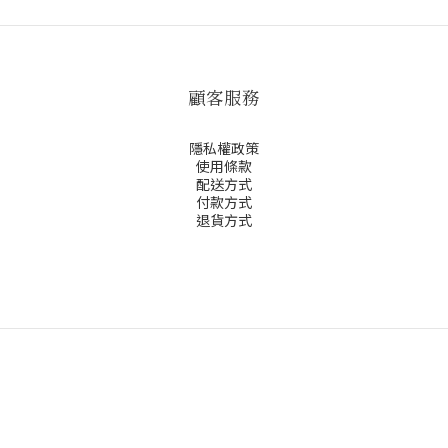
顧客服務
隱私權政策
使用條款
配送方式
付款方式
退貨方式