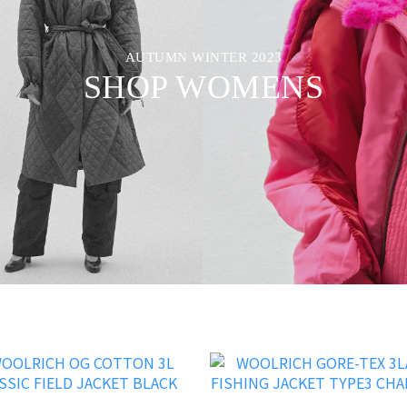
AUTUMN WINTER 2023
SHOP WOMENS