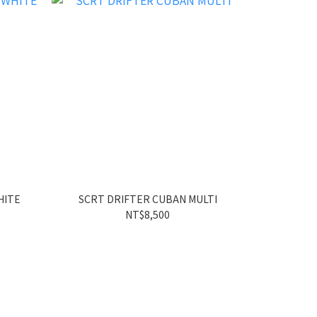
HITE
SCRT DRIFTER CUBAN MULTI
SCRT
NT$8,500