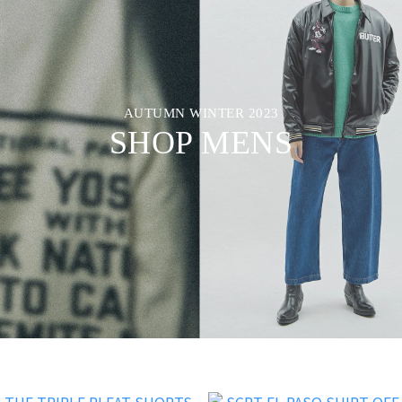
AUTUMN WINTER 2023
SHOP MENS