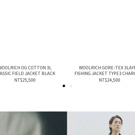
WOOLRICH OG COTTON 3L
WOOLRICH GORE-TEX 3LAY
ASSIC FIELD JACKET BLACK
FISHING JACKET TYPE3 CHAR
NT$25,500
NT$24,500