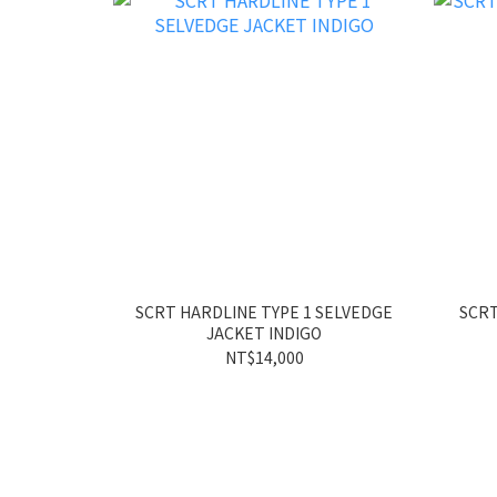
SCRT HARDLINE TYPE 1 SELVEDGE
SCRT
JACKET INDIGO
NT$14,000