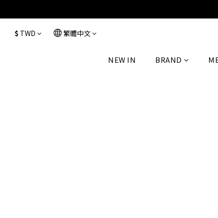
$
TWD
繁體中文
NEW IN
BRAND
M