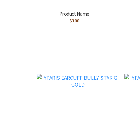
Product Name
$300