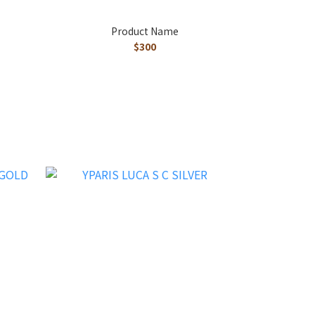
Product Name
$300