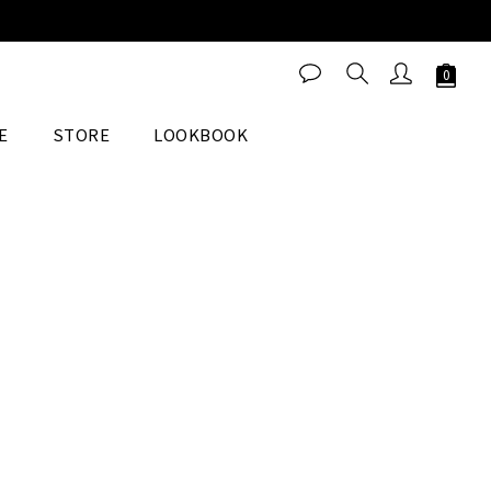
E
STORE
LOOKBOOK