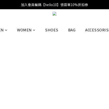
加入會員輸碼【hello10】領首單10%折扣券
EN
WOMEN
SHOES
BAG
ACCESSORIS