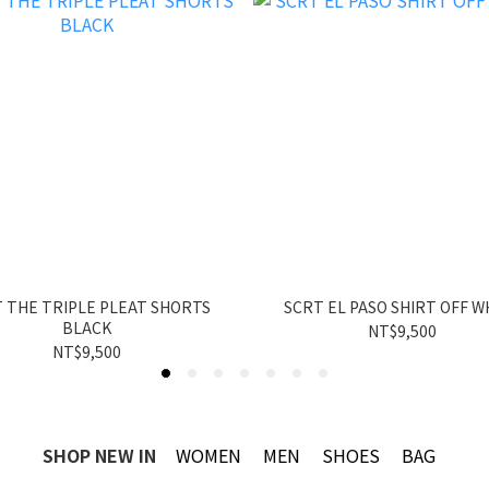
 THE TRIPLE PLEAT SHORTS
SCRT EL PASO SHIRT OFF W
BLACK
NT$9,500
NT$9,500
SHOP NEW IN
WOMEN
MEN
SHOES
BAG