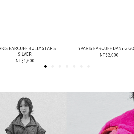
ARIS EARCUFF BULLY STAR S
YPARIS EARCUFF DANY G G
SILVER
NT$2,000
NT$1,600