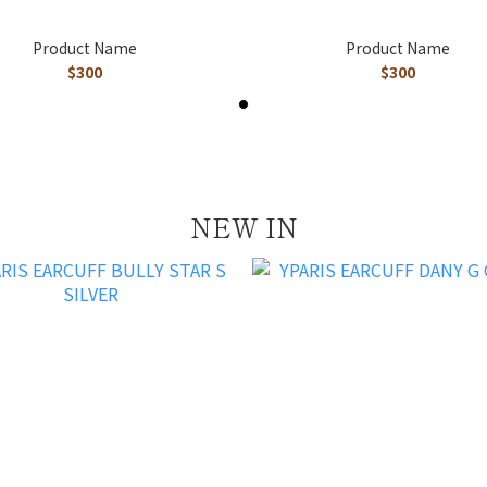
Product Name
Product Name
$300
$300
NEW IN