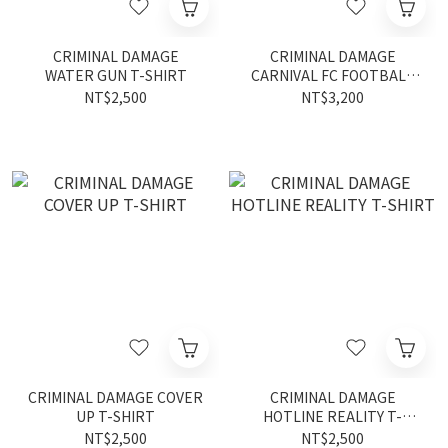
CRIMINAL DAMAGE
CRIMINAL DAMAGE
WATER GUN T-SHIRT
CARNIVAL FC FOOTBALL
SHIRT
NT$2,500
NT$3,200
CRIMINAL DAMAGE COVER
CRIMINAL DAMAGE
UP T-SHIRT
HOTLINE REALITY T-
SHIRT
NT$2,500
NT$2,500