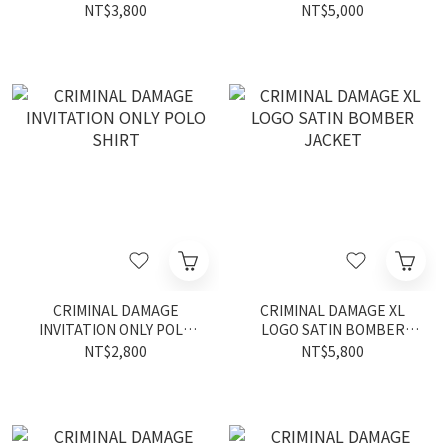
NT$3,800
NT$5,000
CRIMINAL DAMAGE
CRIMINAL DAMAGE XL
INVITATION ONLY POLO
LOGO SATIN BOMBER
SHIRT
JACKET
NT$2,800
NT$5,800