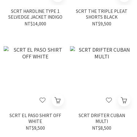
SCRT HARDLINE TYPE 1
SCRT THE TRIPLE PLEAT
SELVEDGE JACKET INDIGO
SHORTS BLACK
NT$14,000
NT$9,500
SCRT EL PASO SHIRT OFF
SCRT DRIFTER CUBAN
WHITE
MULTI
NT$9,500
NT$8,500