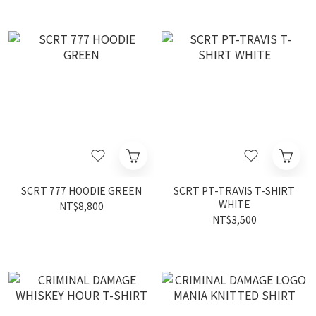
SCRT 777 HOODIE GREEN
SCRT PT-TRAVIS T-SHIRT
WHITE
NT$8,800
NT$3,500