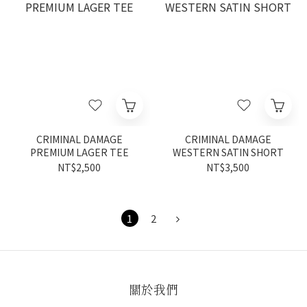
CRIMINAL DAMAGE
CRIMINAL DAMAGE
PREMIUM LAGER TEE
WESTERN SATIN SHORT
NT$2,500
NT$3,500
1
2
關於我們